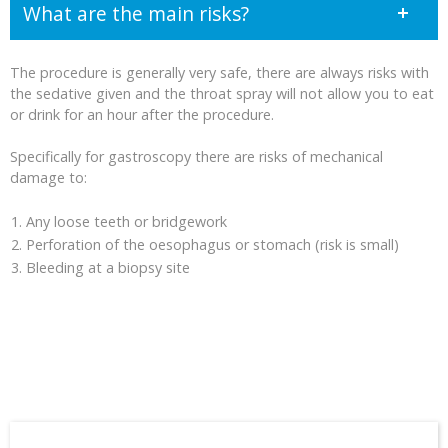
What are the main risks?
The procedure is generally very safe, there are always risks with
the sedative given and the throat spray will not allow you to eat
or drink for an hour after the procedure.
Specifically for gastroscopy there are risks of mechanical
damage to:
Any loose teeth or bridgework
Perforation of the oesophagus or stomach (risk is small)
Bleeding at a biopsy site