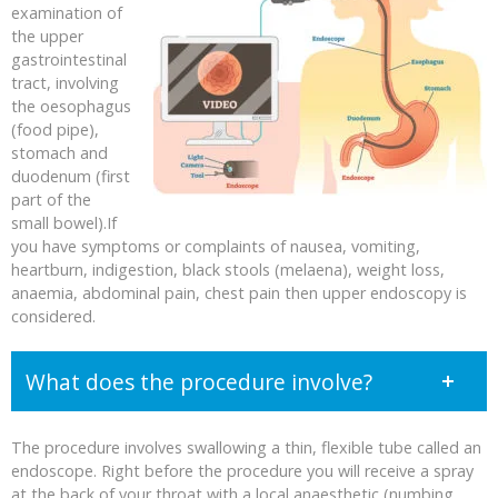
examination of
the upper
gastrointestinal
tract, involving
the oesophagus
(food pipe),
stomach and
duodenum (first
part of the
small bowel).If
you have symptoms or complaints of nausea, vomiting,
heartburn, indigestion, black stools (melaena), weight loss,
anaemia, abdominal pain, chest pain then upper endoscopy is
considered.
What does the procedure involve?
The procedure involves swallowing a thin, flexible tube called an
endoscope. Right before the procedure you will receive a spray
at the back of your throat with a local anaesthetic (numbing