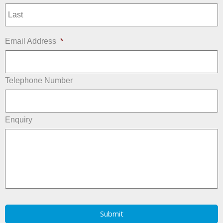
L
Email Address
*
Telephone Number
Enquiry