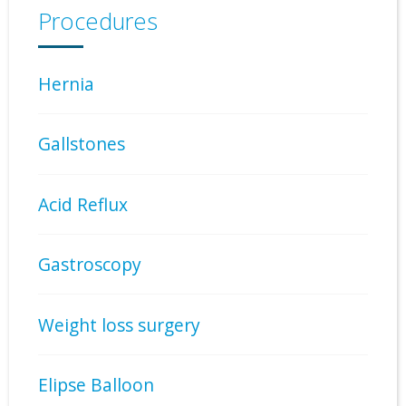
Procedures
Hernia
Gallstones
Acid Reflux
Gastroscopy
Weight loss surgery
Elipse Balloon