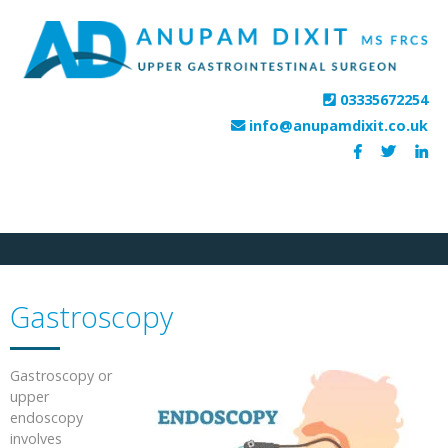
HOME
PROCEDURES
FEES
HOSPITALS
TESTIMONIALS
CONTACT
03335672254
info@anupamdixit.co.uk
Gastroscopy
Gastroscopy or
upper
endoscopy
involves