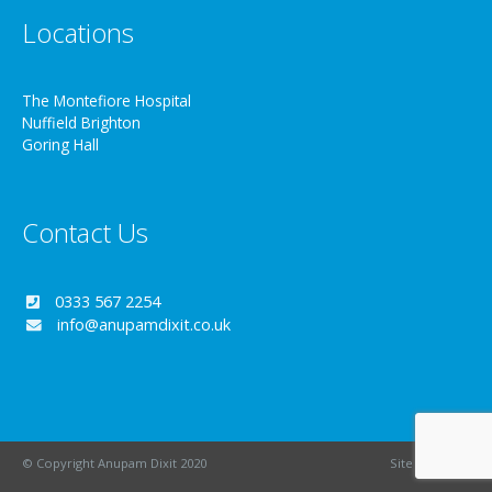
Locations
The Montefiore Hospital
Nuffield Brighton
Goring Hall
Contact Us
0333 567 2254
info@anupamdixit.co.uk
© Copyright Anupam Dixit 2020
Site by
Wizbit