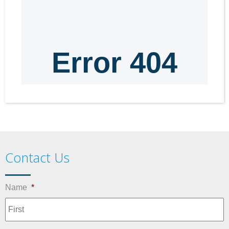
Contact Us
Name
*
F