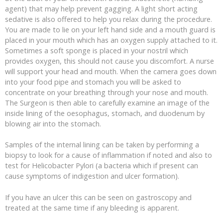
agent) that may help prevent gagging. A light short acting
sedative is also offered to help you relax during the procedure.
You are made to lie on your left hand side and a mouth guard is
placed in your mouth which has an oxygen supply attached to it.
Sometimes a soft sponge is placed in your nostril which
provides oxygen, this should not cause you discomfort. A nurse
will support your head and mouth. When the camera goes down
into your food pipe and stomach you will be asked to
concentrate on your breathing through your nose and mouth.
The Surgeon is then able to carefully examine an image of the
inside lining of the oesophagus, stomach, and duodenum by
blowing air into the stomach.
Samples of the internal lining can be taken by performing a
biopsy to look for a cause of inflammation if noted and also to
test for Helicobacter Pylori (a bacteria which if present can
cause symptoms of indigestion and ulcer formation).
If you have an ulcer this can be seen on gastroscopy and
treated at the same time if any bleeding is apparent.