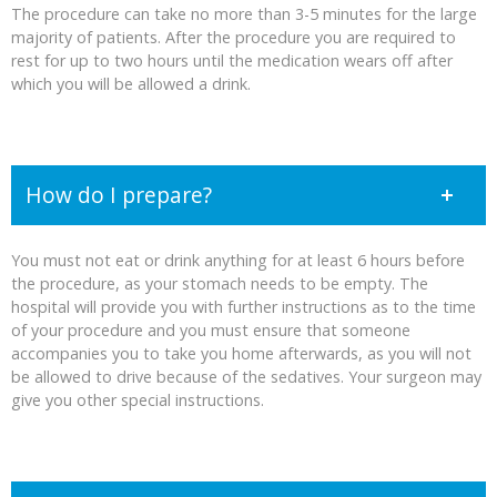
The procedure can take no more than 3-5 minutes for the large
majority of patients. After the procedure you are required to
rest for up to two hours until the medication wears off after
which you will be allowed a drink.
How do I prepare?
You must not eat or drink anything for at least 6 hours before
the procedure, as your stomach needs to be empty. The
hospital will provide you with further instructions as to the time
of your procedure and you must ensure that someone
accompanies you to take you home afterwards, as you will not
be allowed to drive because of the sedatives. Your surgeon may
give you other special instructions.