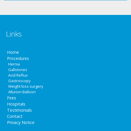
Links
Home
Procedures
Hernia
Gallstones
Acid Reflux
Gastroscopy
Weight loss surgery
Allurion Balloon
Fees
Hospitals
Testimonials
Contact
Privacy Notice