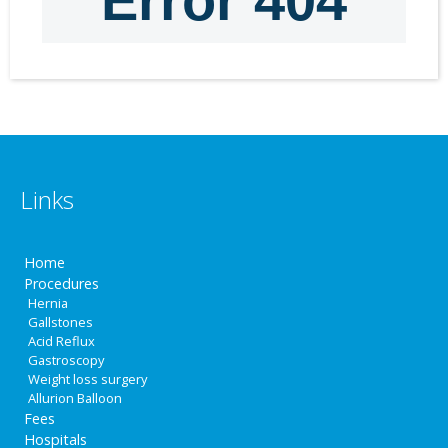
Links
Home
Procedures
Hernia
Gallstones
Acid Reflux
Gastroscopy
Weight loss surgery
Allurion Balloon
Fees
Hospitals