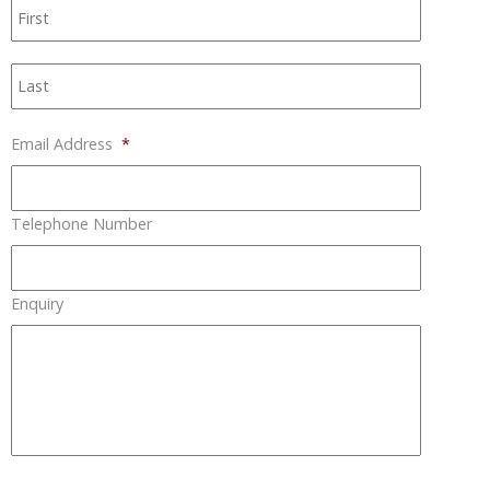
First
Last
Email Address
*
Telephone Number
Enquiry