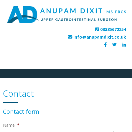
HOME
PROCEDURES
FEES
HOSPITALS
TESTIMONIALS
CONTACT
03335672254
info@anupamdixit.co.uk
Contact
Contact form
Name
*