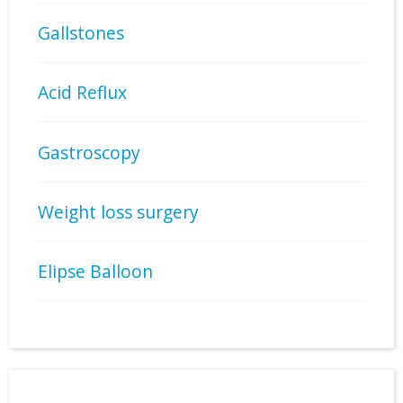
Gallstones
Acid Reflux
Gastroscopy
Weight loss surgery
Elipse Balloon