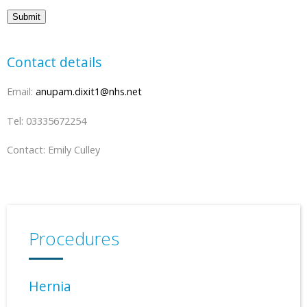
Submit
Contact details
Email:
anupam.dixit1@nhs.net
Tel: 03335672254
Contact: Emily Culley
Procedures
Hernia