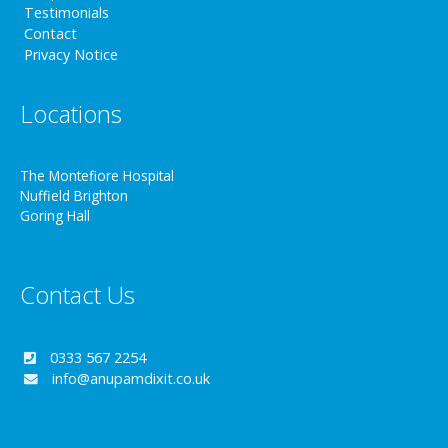
Testimonials
Contact
Privacy Notice
Locations
The Montefiore Hospital
Nuffield Brighton
Goring Hall
Contact Us
0333 567 2254
info@anupamdixit.co.uk